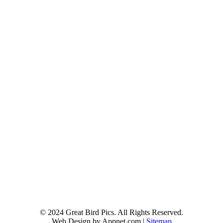
© 2024 Great Bird Pics. All Rights Reserved.
Web Design by Appnet.com |
Sitemap