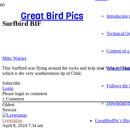
Great Bird Pics
Introducing
Surfbird BIF
Technical Qu
Content of a
Mike Warner
This Surfbird was flying around the rocks and kelp near Viña del Mar
Artistic Qua
which is the very southernmost tip of Chile.
Subscribe
Follows the 
Login
Please login to comment
1
Comment
Download t
Oldest
Newest
Leegramas
GreatBirdPic’s Bl
April 8, 2024 7:34 am