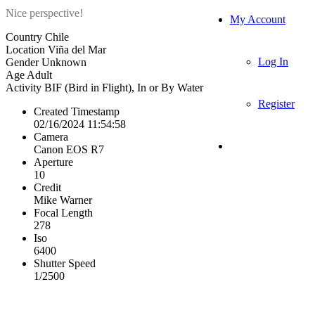
Nice perspective!
My Account
Country
Chile
Location
Viña del Mar
Log In
Gender
Unknown
Age
Adult
Activity
BIF (Bird in Flight), In or By Water
Register
Created Timestamp
02/16/2024 11:54:58
Camera
Canon EOS R7
Aperture
10
Credit
Mike Warner
Focal Length
278
Iso
6400
Shutter Speed
1/2500