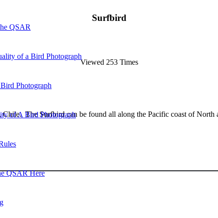
Surfbird
 the QSAR
ality of a Bird Photograph
Viewed 253 Times
 Bird Photograph
, Chile. The Surfbird can be found all along the Pacific coast of Nort
lity of A Bird Photograph
Rules
he QSAR Here
og