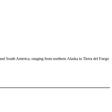
h and South America, ranging from northern Alaska to Tierra del Fuego