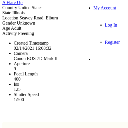
A Flare Up
Country
United States
My Account
State
Illinois
Location
Seavey Road, Elburn
Gender
Unknown
Log In
Age
Adult
Activity
Preening
Register
Created Timestamp
02/14/2021 16:08:32
Camera
Canon EOS 7D Mark II
Aperture
9
Focal Length
400
Iso
125
Shutter Speed
1/500