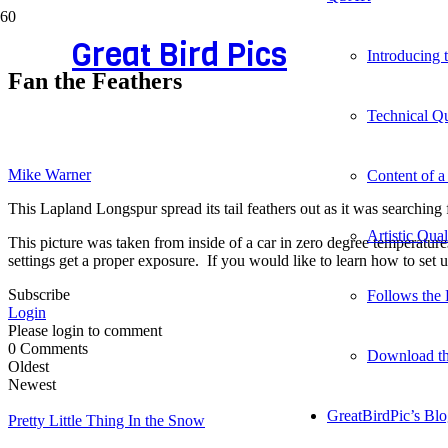
Great Bird Pics
Introducing
Fan the Feathers
Technical Qu
Mike Warner
Content of a
This Lapland Longspur spread its tail feathers out as it was searching
Artistic Qua
This picture was taken from inside of a car in zero degree temperatures
settings get a proper exposure. If you would like to learn how to set u
Subscribe
Follows the 
Login
Please login to comment
0
Comments
Download t
Oldest
Newest
GreatBirdPic’s Bl
Pretty Little Thing In the Snow