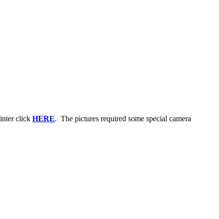
inter click
HERE
. The pictures required some special camera