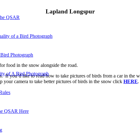
Lapland Longspur
 the QSAR
ality of a Bird Photograph
 Bird Photograph
 for food in the snow alongside the road.
lity of A Bird Photograph
. If you’d like to read how to take pictures of birds from a car in the w
p your camera to take better pictures of birds in the snow click
HERE
.
Rules
he QSAR Here
og