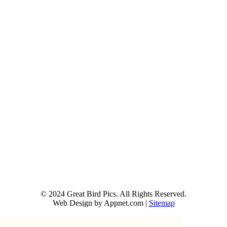
© 2024 Great Bird Pics. All Rights Reserved.
Web Design by Appnet.com |
Sitemap