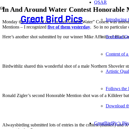
QSAR
In And Around Water Contest Honorable 
Great Bird Pics
Introducing
Monday the
winner
of our “In and Around Water” Conest was announc
Mentions – I recognized
five of them yesterday
. So in no particular
Here’s another shot submitted by our winner Mike Affinito of Black-ne
Technical Qu
Content of a
Birdwithliz shared this wonderful shot of a male Northern Shoveler str
Artistic Qua
Follows the 
Ronald Zigler’s second Honorable Mention shot was of a Killdeer bat
Download t
GreatBirdPic’s Bl
Alwaysbirding submitted lots of entries in the contest (thanks!) and Xw