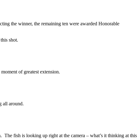
cting the winner, the remaining ten were awarded Honorable
this shot.
e moment of greatest extension.
 all around.
 The fish is looking up right at the camera – what’s it thinking at this