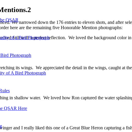
Mentions.2
 the QSAR
ed. We narrowed down the 176 entries to eleven shots, and after sele
 order here are the remaining five Honorable Mention photographs:
cked Stilt with a perfect reflection. We loved the background color in 
ality of a Bird Photograph
 Bird Photograph
etching its wings. We appreciated the detail in the wings, caught at th
lity of A Bird Photograph
Rules
hing in shallow water. We loved how Ron captured the water splashing
he QSAR Here
og
inger and I really liked this one of a Great Blue Heron capturing a fish.