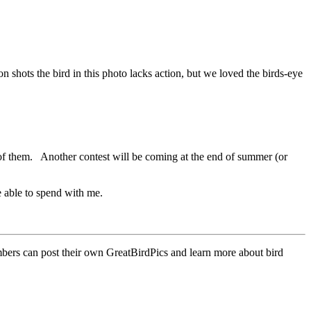
shots the bird in this photo lacks action, but we loved the birds-eye
of them. Another contest will be coming at the end of summer (or
e able to spend with me.
mbers can post their own GreatBirdPics and learn more about bird