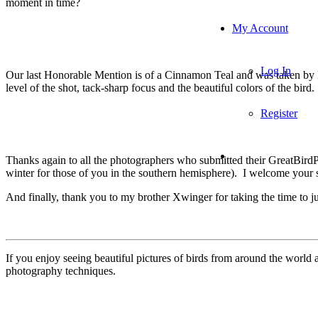
moment in time?
My Account
Log In
Our last Honorable Mention is of a Cinnamon Teal and was taken by Mi
level of the shot, tack-sharp focus and the beautiful colors of the bird.
Register
Thanks again to all the photographers who submitted their GreatBird
winter for those of you in the southern hemisphere). I welcome your s
And finally, thank you to my brother Xwinger for taking the time to j
If you enjoy seeing beautiful pictures of birds from around the worl
photography techniques.