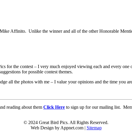
ke Affinito. Unlike the winner and all of the other Honorable Mention 
Pics for the contest – I very much enjoyed viewing each and every one 
uggestions for possible contest themes.
udge all the photos with me – I value your opinions and the time you ar
d and reading about them
Click Here
to sign up for our mailing list. Me
© 2024 Great Bird Pics. All Rights Reserved.
Web Design by Appnet.com |
Sitemap